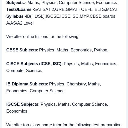
Subjects
:- Maths, Physics, Computer Science, Economics
Tests/Exams
:-SAT,SAT 2,GRE,GMAT,TOEFL,IELTS,MCAT
Syllabus
:-IB(HL/SL),IGCSE,ICSE,ISC,MYP,CBSE boards,
A/AS/A2 Level
We offer online tuitions for the following
CBSE Subjects
: Physics, Maths, Economics, Python.
CISCE Subjects (ICSE, ISC)
: Physics, Maths, Economics,
Computer Science.
IB Diploma Subjects
: Physics, Chemistry, Maths,
Economics, Computer Science.
IGCSE Subjects
: Physics, Maths, Computer Science,
Economics.
We offer top-class home tutor for the following test preparation