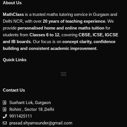
About Us
MathClass
is a trusted maths tutoring service in Gurgaon and
Delhi NCR, with over
20 years of teaching experience
. We
provide
personalised home and online maths tuition
for
students from
Classes 6 to 12
, covering
CBSE, ICSE, IGCSE
and IB boards
. Our focus is on
concept clarity, confidence
building and consistent academic improvement
.
Quick Links
Contact Us
Sushant Lok, Gurgaon
Rohini , Sector 18 ,Delhi
9911425111
prasad.shyamsunder@gmail.com