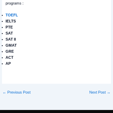
programs :
TOEFL
IELTS
PTE
SAT
SAT II
GMAT
GRE
ACT
AP
←
Previous Post
Next Post
→