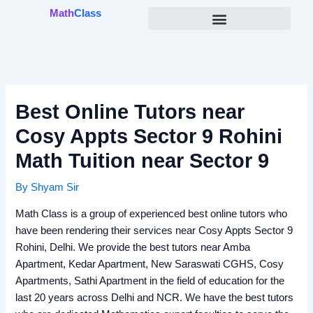
Skip
Math
Class
to
content
Best Online Tutors near
Cosy Appts Sector 9 Rohini
Math Tuition near Sector 9
By
Shyam Sir
Math Class is a group of experienced best online tutors who
have been rendering their services near Cosy Appts Sector 9
Rohini, Delhi. We provide the best tutors near Amba
Apartment, Kedar Apartment, New Saraswati CGHS, Cosy
Apartments, Sathi Apartment in the field of education for the
last 20 years across Delhi and NCR. We have the best tutors