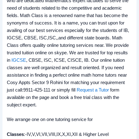
who are dedicated Mathematics expert faculties to serve the
need of students related to the competitive and academic
fields. Math Class is a renowned name that has become the
synonyms of success. It is a name, you can trust upon for
availing of our best services especially for the students of IB,
IGCSE, CBSE, ISC,ISC,,and different state boards. Math
Class offers quality online tutoring services near. We provide
trusted tuition online on skype. We are trusted for top results
in
IGCSE
, CBSE, ISC, ICSE, CISCE, IB. Our online tuition
classes are well organized and result oriented. If you need
assistance in finding a perfect online math home tutors near
Cosy Appts Sector 9 Rohini for matching your requirement
just call:9911-425-111 or simply fill
Request a Tutor
form
available on the page and book a free trial class with the
subject expert.
We arrange one on one tutoring service for
Classes
:-IV,V,VI,VII,VIII,IX,X,XI,XII & Higher Level