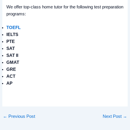
We offer top-class home tutor for the following test preparation
programs:
TOEFL
IELTS
PTE
SAT
SAT II
GMAT
GRE
ACT
AP
←
Previous Post
Next Post
→