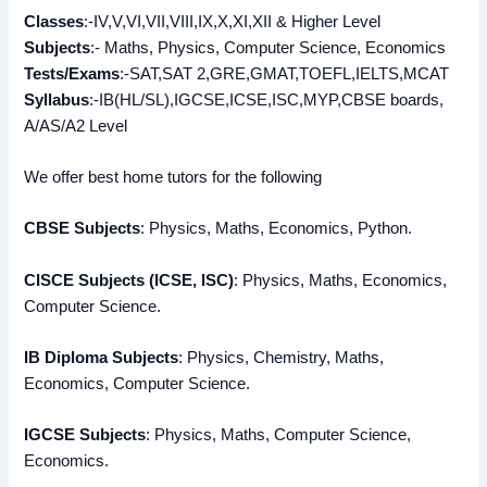
Classes
:-IV,V,VI,VII,VIII,IX,X,XI,XII & Higher Level
Subjects
:- Maths, Physics, Computer Science, Economics
Tests/Exams
:-SAT,SAT 2,GRE,GMAT,TOEFL,IELTS,MCAT
Syllabus
:-IB(HL/SL),IGCSE,ICSE,ISC,MYP,CBSE boards,
A/AS/A2 Level
We offer best home tutors for the following
CBSE Subjects
: Physics, Maths, Economics, Python.
CISCE Subjects (ICSE, ISC)
: Physics, Maths, Economics,
Computer Science.
IB Diploma Subjects
: Physics, Chemistry, Maths,
Economics, Computer Science.
IGCSE Subjects
: Physics, Maths, Computer Science,
Economics.