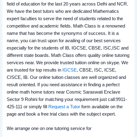
field of education for the last 20 years across Delhi and NCR.
We have the best tutors who are dedicated Mathematics
expert faculties to serve the need of students related to the
competitive and academic fields. Math Class is a renowned
name that has become the synonyms of success. It is a
name, you can trust upon for availing of our best services
especially for the students of IB, IGCSE, CBSE, ISC,ISC and
different state boards. Math Class offers quality online tutoring
services near. We provide trusted tuition online on skype. We
are trusted for top results in
IGCSE
, CBSE, ISC, ICSE,
CISCE, IB. Our online tuition classes are well organized and
result oriented. If you need assistance in finding a perfect
online math home tutors near Cosmic Saraswati Enclave
Sector 9 Rohini for matching your requirement just call:9911-
425-111 or simply fill
Request a Tutor
form available on the
page and book a free trial class with the subject expert.
We arrange one on one tutoring service for