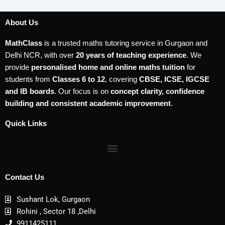
About Us
MathClass
is a trusted maths tutoring service in Gurgaon and
Delhi NCR, with over
20 years of teaching experience
. We
provide
personalised home and online maths tuition
for
students from
Classes 6 to 12
, covering
CBSE, ICSE, IGCSE
and IB boards
. Our focus is on
concept clarity, confidence
building and consistent academic improvement
.
Quick Links
Contact Us
Sushant Lok, Gurgaon
Rohini , Sector 18 ,Delhi
9911425111