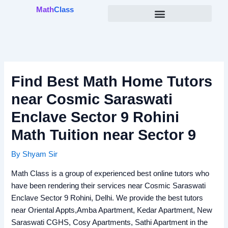
Skip
Math
Class
to
content
Find Best Math Home Tutors
near Cosmic Saraswati
Enclave Sector 9 Rohini
Math Tuition near Sector 9
By
Shyam Sir
Math Class is a group of experienced best online tutors who
have been rendering their services near Cosmic Saraswati
Enclave Sector 9 Rohini, Delhi. We provide the best tutors
near Oriental Appts,Amba Apartment, Kedar Apartment, New
Saraswati CGHS, Cosy Apartments, Sathi Apartment in the