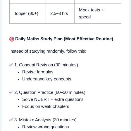
Mock tests +
Topper (90+)
2.5–3 hrs
speed
Daily Maths Study Plan (Most Effective Routine)
Instead of studying randomly, follow this:
✅ 1. Concept Revision (30 minutes)
Revise formulas
Understand key concepts
✅ 2. Question Practice (60–90 minutes)
Solve NCERT + extra questions
Focus on weak chapters
✅ 3. Mistake Analysis (30 minutes)
Review wrong questions