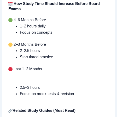
How Study Time Should Increase Before Board
Exams
4–6 Months Before
1–2 hours daily
Focus on concepts
2–3 Months Before
2–2.5 hours
Start timed practice
Last 1–2 Months
2.5–3 hours
Focus on mock tests & revision
Related Study Guides (Must Read)