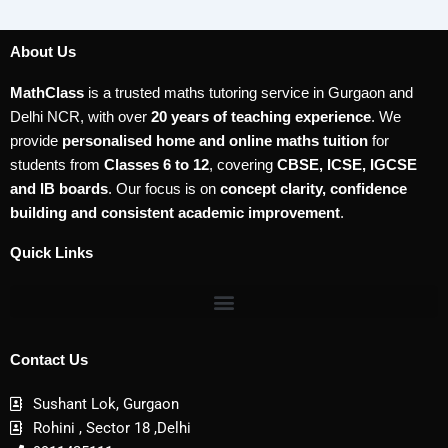
About Us
MathClass
is a trusted maths tutoring service in Gurgaon and
Delhi NCR, with over
20 years of teaching experience
. We
provide
personalised home and online maths tuition
for
students from
Classes 6 to 12
, covering
CBSE, ICSE, IGCSE
and IB boards
. Our focus is on
concept clarity, confidence
building and consistent academic improvement
.
Quick Links
Contact Us
Sushant Lok, Gurgaon
Rohini , Sector 18 ,Delhi