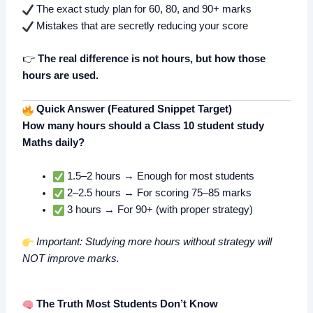
The exact study plan for 60, 80, and 90+ marks
Mistakes that are secretly reducing your score
👉
The real difference is not hours, but how those
hours are used.
Quick Answer (Featured Snippet Target)
How many hours should a Class 10 student study
Maths daily?
1.5–2 hours → Enough for most students
2–2.5 hours → For scoring 75–85 marks
3 hours → For 90+ (with proper strategy)
Important: Studying more hours without strategy will
NOT improve marks.
The Truth Most Students Don’t Know