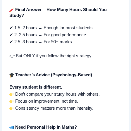
Final Answer – How Many Hours Should You
Study?
✔ 1.5–2 hours → Enough for most students
✔ 2–2.5 hours → For good performance
✔ 2.5–3 hours → For 90+ marks
👉 But ONLY if you follow the right strategy.
Teacher’s Advice (Psychology-Based)
Every student is different.
Don’t compare your study hours with others.
Focus on improvement, not time.
Consistency matters more than intensity.
Need Personal Help in Maths?