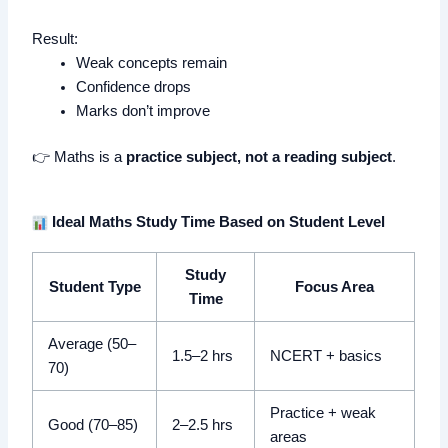
Result:
Weak concepts remain
Confidence drops
Marks don’t improve
👉 Maths is a
practice subject, not a reading subject
.
Ideal Maths Study Time Based on Student Level
Study
Student Type
Focus Area
Time
Average (50–
1.5–2 hrs
NCERT + basics
70)
Practice + weak
Good (70–85)
2–2.5 hrs
areas