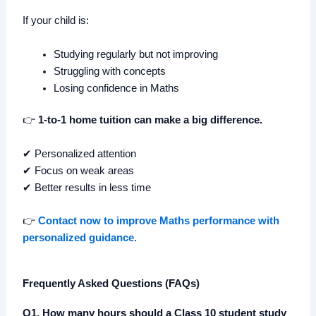
If your child is:
Studying regularly but not improving
Struggling with concepts
Losing confidence in Maths
👉
1-to-1 home tuition can make a big difference.
✔ Personalized attention
✔ Focus on weak areas
✔ Better results in less time
👉
Contact now to improve Maths performance with
personalized guidance
.
Frequently Asked Questions (FAQs)
Q1. How many hours should a Class 10 student study