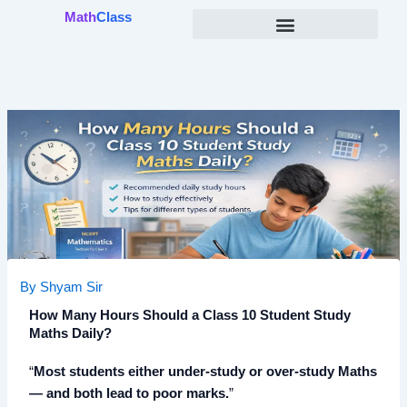
Skip
Math
Class
to
content
By
Shyam Sir
How Many Hours Should a Class 10 Student Study
Maths Daily?
“
Most students either under-study or over-study Maths
— and both lead to poor marks.
”