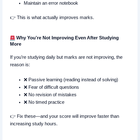
Maintain an error notebook
👉 This is what actually improves marks.
Why You’re Not Improving Even After Studying
More
If you’re studying daily but marks are not improving, the
reason is:
❌ Passive learning (reading instead of solving)
❌ Fear of difficult questions
❌ No revision of mistakes
❌ No timed practice
👉 Fix these—and your score will improve faster than
increasing study hours.