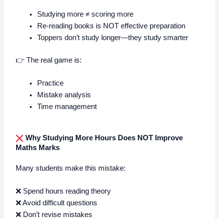
Studying more ≠ scoring more
Re-reading books is NOT effective preparation
Toppers don’t study longer—they study smarter
👉 The real game is:
Practice
Mistake analysis
Time management
Why Studying More Hours Does NOT Improve
Maths Marks
Many students make this mistake:
❌ Spend hours reading theory
❌ Avoid difficult questions
❌ Don’t revise mistakes