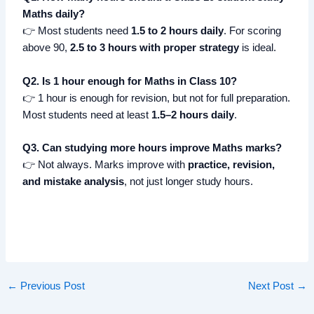
Maths daily?
👉 Most students need
1.5 to 2 hours daily
. For scoring
above 90,
2.5 to 3 hours with proper strategy
is ideal.
Q2. Is 1 hour enough for Maths in Class 10?
👉 1 hour is enough for revision, but not for full preparation.
Most students need at least
1.5–2 hours daily
.
Q3. Can studying more hours improve Maths marks?
👉 Not always. Marks improve with
practice, revision,
and mistake analysis
, not just longer study hours.
←
Previous Post
Next Post
→