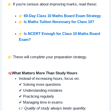
If you’re serious about improving marks, read these:
60-Day Class 10 Maths Board Exam Strategy
Is Maths Tuition Necessary for Class 10?
Is NCERT Enough for Class 10 Maths Board
Exam?
These will complete your preparation strategy.
What Matters More Than Study Hours
Instead of increasing hours, focus on:
✔ Solving more questions
✔ Understanding mistakes
✔ Practicing regularly
✔ Managing time in exams
👉
Quality of study always beats quantity.