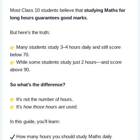
Most Class 10 students believe that
studying Maths for
long hours guarantees good marks
.
But here’s the truth:
Many students study 3–4 hours daily and still score
below 70.
While some students study just 2 hours—and score
above 90.
So what’s the difference?
It’s not the number of hours.
It’s
how those hours are used
.
In this guide, you’ll learn:
How many hours you should study Maths daily