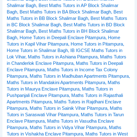
Shalimar Bagh
,
Best Maths Tutors in AP Block Shalimar
Bagh
,
Best Maths Tutors in BA Block Shalimar Bagh
,
Best
Maths Tutors in BB Block Shalimar Bagh
,
Best Maths Tutors
in BC Block Shalimar Bagh
,
Best Maths Tutors in BD Block
Shalimar Bagh
,
Best Maths Tutors in BH Block Shalimar
Bagh
,
Home Tutors in Deepali Enclave Pitampura
,
Home
Tutors in Kapil Vihar Pitampura
,
Home Tutors in Pitampura
,
Home Tutors in Shalimar Bagh
,
IB IGCSE Maths Tutors in
Lok Vihar
,
Maths Tutors in Ashiana Pitampura
,
Maths Tutors
in Chanderlok Enclave Pitampura
,
Maths Tutors in Deepali
Enclave Pitampura
,
Maths Tutors in Income Tax Colony
Pitampura
,
Maths Tutors in Madhuban Apartments Pitampura
,
Maths Tutors in Mandakini Apartments Pitampura
,
Maths
Tutors in Maurya Enclave Pitampura
,
Maths Tutors in
Pushpanjali Enclave Pitampura
,
Maths Tutors in Rajasthali
Apartments Pitampura
,
Maths Tutors in Rajdhani Enclave
Pitampura
,
Maths Tutors in Sainik Vihar Pitampura
,
Maths
Tutors in Saraswati Vihar Pitampura
,
Maths Tutors in Tarun
Enclave Pitampura
,
Maths Tutors in Vasudha Enclave
Pitampura
,
Maths Tutors in Vidya Vihar Pitampura
,
Maths
Tutors in Vishakha Enclave Pitampura
,
Maths Tutors in West