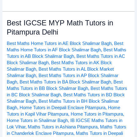
Best IGCSE MYP Math Tutors in
Best
IGCSE
Pitampura Delhi
MYP
Best Maths Home Tutors in AE Block Shalimar Bagh
,
Best
Math
Maths Home Tutors in AF Block Shalimar Bagh
,
Best Maths
Tutors
Tutors in AB Block Shalimar Bagh
,
Best Maths Tutors in AC
in
Block Shalimar Bagh
,
Best Maths Tutors in AK Block
Pitampura
Shalimar Bagh
,
Best Maths Tutors in AL Block Market
Delhi
Shalimar Bagh
,
Best Maths Tutors in AP Block Shalimar
Bagh
,
Best Maths Tutors in BA Block Shalimar Bagh
,
Best
Maths Tutors in BB Block Shalimar Bagh
,
Best Maths Tutors
in BC Block Shalimar Bagh
,
Best Maths Tutors in BD Block
Shalimar Bagh
,
Best Maths Tutors in BH Block Shalimar
Bagh
,
Home Tutors in Deepali Enclave Pitampura
,
Home
Tutors in Kapil Vihar Pitampura
,
Home Tutors in Pitampura
,
Home Tutors in Shalimar Bagh
,
IB IGCSE Maths Tutors in
Lok Vihar
,
Maths Tutors in Ashiana Pitampura
,
Maths Tutors
in Chanderlok Enclave Pitampura
,
Maths Tutors in Deepali