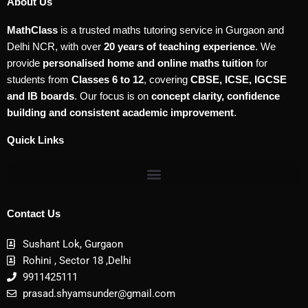
About Us
MathClass
is a trusted maths tutoring service in Gurgaon and
Delhi NCR, with over
20 years of teaching experience
. We
provide
personalised home and online maths tuition
for
students from
Classes 6 to 12
, covering
CBSE, ICSE, IGCSE
and IB boards
. Our focus is on
concept clarity, confidence
building and consistent academic improvement
.
Quick Links
Contact Us
Sushant Lok, Gurgaon
Rohini , Sector 18 ,Delhi
9911425111
prasad.shyamsunder@gmail.com