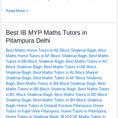
Read More »
Best IB MYP Maths Tutors in
Best
IB
Pitampura Delhi
MYP
Best Maths Home Tutors in AE Block Shalimar Bagh
,
Best
Maths
Maths Home Tutors in AF Block Shalimar Bagh
,
Best Maths
Tutors
Tutors in AB Block Shalimar Bagh
,
Best Maths Tutors in AC
in
Block Shalimar Bagh
,
Best Maths Tutors in AK Block
Pitampura
Shalimar Bagh
,
Best Maths Tutors in AL Block Market
Delhi
Shalimar Bagh
,
Best Maths Tutors in AP Block Shalimar
Bagh
,
Best Maths Tutors in BA Block Shalimar Bagh
,
Best
Maths Tutors in BB Block Shalimar Bagh
,
Best Maths Tutors
in BC Block Shalimar Bagh
,
Best Maths Tutors in BD Block
Shalimar Bagh
,
Best Maths Tutors in BH Block Shalimar
Bagh
,
Home Tutors in Deepali Enclave Pitampura
,
Home
Tutors in Kapil Vihar Pitampura
,
Home Tutors in Pitampura
,
Home Tutors in Shalimar Bagh
,
IB IGCSE Maths Tutors in