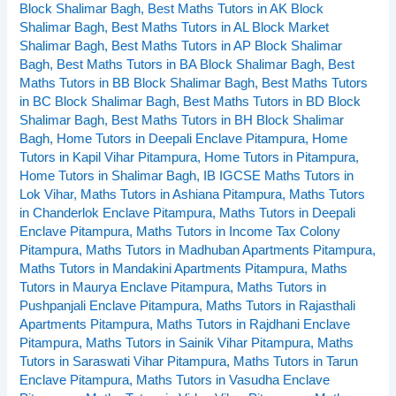
Block Shalimar Bagh
,
Best Maths Tutors in AK Block
Vihar,
Shalimar Bagh
,
Best Maths Tutors in AL Block Market
Pitampura,
Shalimar Bagh
,
Best Maths Tutors in AP Block Shalimar
Delhi
Bagh
,
Best Maths Tutors in BA Block Shalimar Bagh
,
Best
Maths Tutors in BB Block Shalimar Bagh
,
Best Maths Tutors
in BC Block Shalimar Bagh
,
Best Maths Tutors in BD Block
Shalimar Bagh
,
Best Maths Tutors in BH Block Shalimar
Bagh
,
Home Tutors in Deepali Enclave Pitampura
,
Home
Tutors in Kapil Vihar Pitampura
,
Home Tutors in Pitampura
,
Home Tutors in Shalimar Bagh
,
IB IGCSE Maths Tutors in
Lok Vihar
,
Maths Tutors in Ashiana Pitampura
,
Maths Tutors
in Chanderlok Enclave Pitampura
,
Maths Tutors in Deepali
Enclave Pitampura
,
Maths Tutors in Income Tax Colony
Pitampura
,
Maths Tutors in Madhuban Apartments Pitampura
,
Maths Tutors in Mandakini Apartments Pitampura
,
Maths
Tutors in Maurya Enclave Pitampura
,
Maths Tutors in
Pushpanjali Enclave Pitampura
,
Maths Tutors in Rajasthali
Apartments Pitampura
,
Maths Tutors in Rajdhani Enclave
Pitampura
,
Maths Tutors in Sainik Vihar Pitampura
,
Maths
Tutors in Saraswati Vihar Pitampura
,
Maths Tutors in Tarun
Enclave Pitampura
,
Maths Tutors in Vasudha Enclave