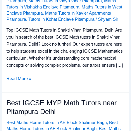
Pitampura
,
Maths Tutors in Vidya Vihar Pitampura
,
Maths
Tutors in Vishakha Enclave Pitampura
,
Maths Tutors in West
Enclave Pitampura
,
Maths Tutors in Xavier Apartments
Pitampura
,
Tutors in Kohat Enclave Pitampura
/
Shyam Sir
Top IGCSE Math Tutors in Shakti Vihar, Pitampura, Delhi Are
you in search of the best IGCSE Math tutors in Shakti Vihar,
Pitampura, Delhi? Look no further! Our expert tutors are here
to help students excel in the challenging IGCSE Mathematics
curriculum. Whether it’s understanding core mathematical
concepts or solving complex problems, our tutors ensure […]
Read More »
Best IGCSE MYP Math Tutors near
Best
IGCSE
Pitampura Delhi
MYP
Best Maths Home Tutors in AE Block Shalimar Bagh
,
Best
Math
Maths Home Tutors in AF Block Shalimar Bagh
,
Best Maths
Tutors