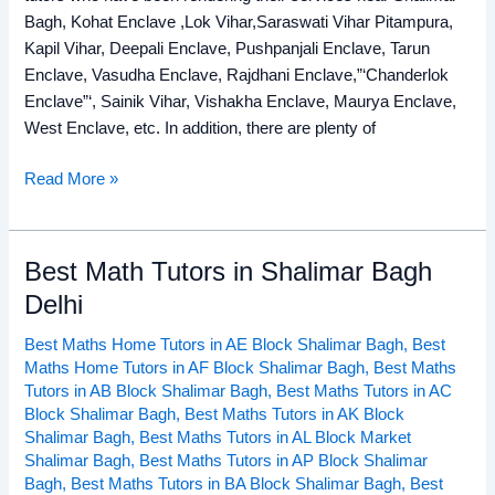
Bagh, Kohat Enclave ,Lok Vihar,Saraswati Vihar Pitampura,
Kapil Vihar, Deepali Enclave, Pushpanjali Enclave, Tarun
Enclave, Vasudha Enclave, Rajdhani Enclave,”‘Chanderlok
Enclave”‘, Sainik Vihar, Vishakha Enclave, Maurya Enclave,
West Enclave, etc. In addition, there are plenty of
Read More »
Best Math Tutors in Shalimar Bagh
Best
Math
Delhi
Tutors
Best Maths Home Tutors in AE Block Shalimar Bagh
,
Best
in
Maths Home Tutors in AF Block Shalimar Bagh
,
Best Maths
Shalimar
Tutors in AB Block Shalimar Bagh
,
Best Maths Tutors in AC
Bagh
Block Shalimar Bagh
,
Best Maths Tutors in AK Block
Delhi
Shalimar Bagh
,
Best Maths Tutors in AL Block Market
Shalimar Bagh
,
Best Maths Tutors in AP Block Shalimar
Bagh
,
Best Maths Tutors in BA Block Shalimar Bagh
,
Best