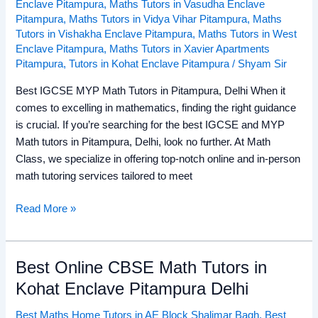
Enclave Pitampura
,
Maths Tutors in Vasudha Enclave
Pitampura
,
Maths Tutors in Vidya Vihar Pitampura
,
Maths
Tutors in Vishakha Enclave Pitampura
,
Maths Tutors in West
Enclave Pitampura
,
Maths Tutors in Xavier Apartments
Pitampura
,
Tutors in Kohat Enclave Pitampura
/
Shyam Sir
Best IGCSE MYP Math Tutors in Pitampura, Delhi When it
comes to excelling in mathematics, finding the right guidance
is crucial. If you’re searching for the best IGCSE and MYP
Math tutors in Pitampura, Delhi, look no further. At Math
Class, we specialize in offering top-notch online and in-person
math tutoring services tailored to meet
Read More »
Best Online CBSE Math Tutors in
Best
Online
Kohat Enclave Pitampura Delhi
CBSE
Best Maths Home Tutors in AE Block Shalimar Bagh
,
Best
Math