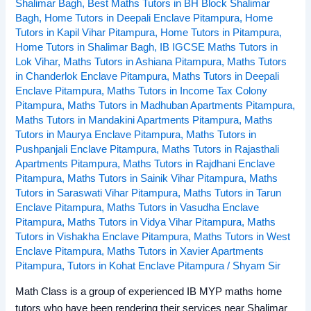
Shalimar Bagh
,
Best Maths Tutors in BH Block Shalimar
Bagh
,
Home Tutors in Deepali Enclave Pitampura
,
Home
Tutors in Kapil Vihar Pitampura
,
Home Tutors in Pitampura
,
Home Tutors in Shalimar Bagh
,
IB IGCSE Maths Tutors in
Lok Vihar
,
Maths Tutors in Ashiana Pitampura
,
Maths Tutors
in Chanderlok Enclave Pitampura
,
Maths Tutors in Deepali
Enclave Pitampura
,
Maths Tutors in Income Tax Colony
Pitampura
,
Maths Tutors in Madhuban Apartments Pitampura
,
Maths Tutors in Mandakini Apartments Pitampura
,
Maths
Tutors in Maurya Enclave Pitampura
,
Maths Tutors in
Pushpanjali Enclave Pitampura
,
Maths Tutors in Rajasthali
Apartments Pitampura
,
Maths Tutors in Rajdhani Enclave
Pitampura
,
Maths Tutors in Sainik Vihar Pitampura
,
Maths
Tutors in Saraswati Vihar Pitampura
,
Maths Tutors in Tarun
Enclave Pitampura
,
Maths Tutors in Vasudha Enclave
Pitampura
,
Maths Tutors in Vidya Vihar Pitampura
,
Maths
Tutors in Vishakha Enclave Pitampura
,
Maths Tutors in West
Enclave Pitampura
,
Maths Tutors in Xavier Apartments
Pitampura
,
Tutors in Kohat Enclave Pitampura
/
Shyam Sir
Math Class is a group of experienced IB MYP maths home
tutors who have been rendering their services near Shalimar