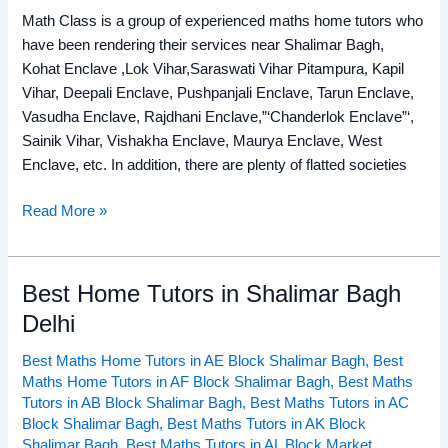
Math Class is a group of experienced maths home tutors who
have been rendering their services near Shalimar Bagh,
Kohat Enclave ,Lok Vihar,Saraswati Vihar Pitampura, Kapil
Vihar, Deepali Enclave, Pushpanjali Enclave, Tarun Enclave,
Vasudha Enclave, Rajdhani Enclave,”‘Chanderlok Enclave”‘,
Sainik Vihar, Vishakha Enclave, Maurya Enclave, West
Enclave, etc. In addition, there are plenty of flatted societies
Read More »
Best Home Tutors in Shalimar Bagh
Best
Home
Delhi
Tutors
Best Maths Home Tutors in AE Block Shalimar Bagh
,
Best
in
Maths Home Tutors in AF Block Shalimar Bagh
,
Best Maths
Shalimar
Tutors in AB Block Shalimar Bagh
,
Best Maths Tutors in AC
Bagh
Block Shalimar Bagh
,
Best Maths Tutors in AK Block
Delhi
Shalimar Bagh
,
Best Maths Tutors in AL Block Market