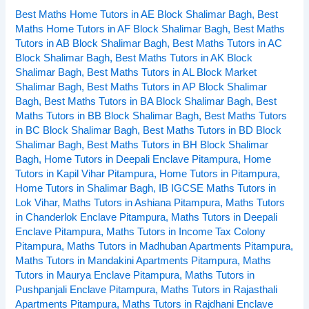
Best Maths Home Tutors in AE Block Shalimar Bagh
,
Best
in
Maths Home Tutors in AF Block Shalimar Bagh
,
Best Maths
Kohat
Tutors in AB Block Shalimar Bagh
,
Best Maths Tutors in AC
Enclave
Block Shalimar Bagh
,
Best Maths Tutors in AK Block
Pitampura
Shalimar Bagh
,
Best Maths Tutors in AL Block Market
Delhi
Shalimar Bagh
,
Best Maths Tutors in AP Block Shalimar
Bagh
,
Best Maths Tutors in BA Block Shalimar Bagh
,
Best
Maths Tutors in BB Block Shalimar Bagh
,
Best Maths Tutors
in BC Block Shalimar Bagh
,
Best Maths Tutors in BD Block
Shalimar Bagh
,
Best Maths Tutors in BH Block Shalimar
Bagh
,
Home Tutors in Deepali Enclave Pitampura
,
Home
Tutors in Kapil Vihar Pitampura
,
Home Tutors in Pitampura
,
Home Tutors in Shalimar Bagh
,
IB IGCSE Maths Tutors in
Lok Vihar
,
Maths Tutors in Ashiana Pitampura
,
Maths Tutors
in Chanderlok Enclave Pitampura
,
Maths Tutors in Deepali
Enclave Pitampura
,
Maths Tutors in Income Tax Colony
Pitampura
,
Maths Tutors in Madhuban Apartments Pitampura
,
Maths Tutors in Mandakini Apartments Pitampura
,
Maths
Tutors in Maurya Enclave Pitampura
,
Maths Tutors in
Pushpanjali Enclave Pitampura
,
Maths Tutors in Rajasthali
Apartments Pitampura
,
Maths Tutors in Rajdhani Enclave