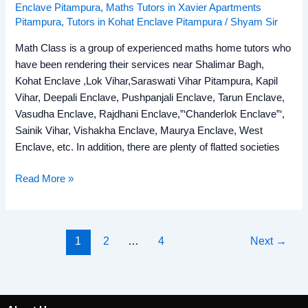
Enclave Pitampura
,
Maths Tutors in Xavier Apartments
Pitampura
,
Tutors in Kohat Enclave Pitampura
/
Shyam Sir
Math Class is a group of experienced maths home tutors who
have been rendering their services near Shalimar Bagh,
Kohat Enclave ,Lok Vihar,Saraswati Vihar Pitampura, Kapil
Vihar, Deepali Enclave, Pushpanjali Enclave, Tarun Enclave,
Vasudha Enclave, Rajdhani Enclave,”‘Chanderlok Enclave”‘,
Sainik Vihar, Vishakha Enclave, Maurya Enclave, West
Enclave, etc. In addition, there are plenty of flatted societies
Read More »
1
2
…
4
Next
→