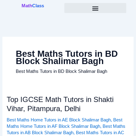
Skip
Math
Class
to
content
Best Maths Tutors in BD
Block Shalimar Bagh
Best Maths Tutors in BD Block Shalimar Bagh
Top IGCSE Math Tutors in Shakti
Top
IGCSE
Vihar, Pitampura, Delhi
Math
Best Maths Home Tutors in AE Block Shalimar Bagh
,
Best
Tutors
Maths Home Tutors in AF Block Shalimar Bagh
,
Best Maths
in
Tutors in AB Block Shalimar Bagh
,
Best Maths Tutors in AC
Shakti