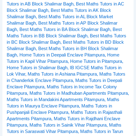
Tutors in AB Block Shalimar Bagh
,
Best Maths Tutors in AC
near
Block Shalimar Bagh
,
Best Maths Tutors in AK Block
Pitampura
Shalimar Bagh
,
Best Maths Tutors in AL Block Market
Delhi
Shalimar Bagh
,
Best Maths Tutors in AP Block Shalimar
Bagh
,
Best Maths Tutors in BA Block Shalimar Bagh
,
Best
Maths Tutors in BB Block Shalimar Bagh
,
Best Maths Tutors
in BC Block Shalimar Bagh
,
Best Maths Tutors in BD Block
Shalimar Bagh
,
Best Maths Tutors in BH Block Shalimar
Bagh
,
Home Tutors in Deepali Enclave Pitampura
,
Home
Tutors in Kapil Vihar Pitampura
,
Home Tutors in Pitampura
,
Home Tutors in Shalimar Bagh
,
IB IGCSE Maths Tutors in
Lok Vihar
,
Maths Tutors in Ashiana Pitampura
,
Maths Tutors
in Chanderlok Enclave Pitampura
,
Maths Tutors in Deepali
Enclave Pitampura
,
Maths Tutors in Income Tax Colony
Pitampura
,
Maths Tutors in Madhuban Apartments Pitampura
,
Maths Tutors in Mandakini Apartments Pitampura
,
Maths
Tutors in Maurya Enclave Pitampura
,
Maths Tutors in
Pushpanjali Enclave Pitampura
,
Maths Tutors in Rajasthali
Apartments Pitampura
,
Maths Tutors in Rajdhani Enclave
Pitampura
,
Maths Tutors in Sainik Vihar Pitampura
,
Maths
Tutors in Saraswati Vihar Pitampura
,
Maths Tutors in Tarun