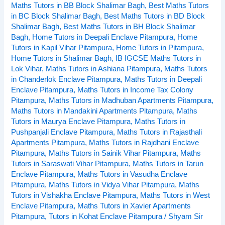
Maths Tutors in BB Block Shalimar Bagh
,
Best Maths Tutors
in BC Block Shalimar Bagh
,
Best Maths Tutors in BD Block
Shalimar Bagh
,
Best Maths Tutors in BH Block Shalimar
Bagh
,
Home Tutors in Deepali Enclave Pitampura
,
Home
Tutors in Kapil Vihar Pitampura
,
Home Tutors in Pitampura
,
Home Tutors in Shalimar Bagh
,
IB IGCSE Maths Tutors in
Lok Vihar
,
Maths Tutors in Ashiana Pitampura
,
Maths Tutors
in Chanderlok Enclave Pitampura
,
Maths Tutors in Deepali
Enclave Pitampura
,
Maths Tutors in Income Tax Colony
Pitampura
,
Maths Tutors in Madhuban Apartments Pitampura
,
Maths Tutors in Mandakini Apartments Pitampura
,
Maths
Tutors in Maurya Enclave Pitampura
,
Maths Tutors in
Pushpanjali Enclave Pitampura
,
Maths Tutors in Rajasthali
Apartments Pitampura
,
Maths Tutors in Rajdhani Enclave
Pitampura
,
Maths Tutors in Sainik Vihar Pitampura
,
Maths
Tutors in Saraswati Vihar Pitampura
,
Maths Tutors in Tarun
Enclave Pitampura
,
Maths Tutors in Vasudha Enclave
Pitampura
,
Maths Tutors in Vidya Vihar Pitampura
,
Maths
Tutors in Vishakha Enclave Pitampura
,
Maths Tutors in West
Enclave Pitampura
,
Maths Tutors in Xavier Apartments
Pitampura
,
Tutors in Kohat Enclave Pitampura
/
Shyam Sir