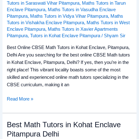
Tutors in Saraswati Vihar Pitampura
,
Maths Tutors in Tarun
Enclave Pitampura
,
Maths Tutors in Vasudha Enclave
Pitampura
,
Maths Tutors in Vidya Vihar Pitampura
,
Maths
Tutors in Vishakha Enclave Pitampura
,
Maths Tutors in West
Enclave Pitampura
,
Maths Tutors in Xavier Apartments
Pitampura
,
Tutors in Kohat Enclave Pitampura
/
Shyam Sir
Best Online CBSE Math Tutors in Kohat Enclave, Pitampura,
Delhi Are you searching for the best online CBSE Math tutors
in Kohat Enclave, Pitampura, Delhi? If yes, then you’re in the
right place! This vibrant locality boasts some of the most
skilled and experienced online math tutors specializing in the
CBSE curriculum, making it an
Read More »
Best Math Tutors in Kohat Enclave
Best
Math
Pitampura Delhi
Tutors