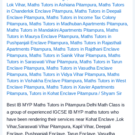
Lok Vihar
,
Maths Tutors in Ashiana Pitampura
,
Maths Tutors
in Chanderlok Enclave Pitampura
,
Maths Tutors in Deepali
Enclave Pitampura
,
Maths Tutors in Income Tax Colony
Pitampura
,
Maths Tutors in Madhuban Apartments Pitampura
,
Maths Tutors in Mandakini Apartments Pitampura
,
Maths
Tutors in Maurya Enclave Pitampura
,
Maths Tutors in
Pushpanjali Enclave Pitampura
,
Maths Tutors in Rajasthali
Apartments Pitampura
,
Maths Tutors in Rajdhani Enclave
Pitampura
,
Maths Tutors in Sainik Vihar Pitampura
,
Maths
Tutors in Saraswati Vihar Pitampura
,
Maths Tutors in Tarun
Enclave Pitampura
,
Maths Tutors in Vasudha Enclave
Pitampura
,
Maths Tutors in Vidya Vihar Pitampura
,
Maths
Tutors in Vishakha Enclave Pitampura
,
Maths Tutors in West
Enclave Pitampura
,
Maths Tutors in Xavier Apartments
Pitampura
,
Tutors in Kohat Enclave Pitampura
/
Shyam Sir
Best IB MYP Maths Tutors in Pitampura Delhi Math Class is
a group of experienced IGCSE IB MYP maths tutors who
have been rendering their services near Kohat Enclave ,Lok
Vihar,Saraswati Vihar Pitampura, Kapil Vihar, Deepali
Enclave, Pushpanjali Enclave, Tarun Enclave, Vasudha