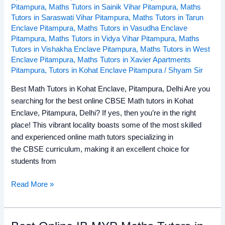
Pitampura
,
Maths Tutors in Sainik Vihar Pitampura
,
Maths
Tutors in Saraswati Vihar Pitampura
,
Maths Tutors in Tarun
Enclave Pitampura
,
Maths Tutors in Vasudha Enclave
Pitampura
,
Maths Tutors in Vidya Vihar Pitampura
,
Maths
Tutors in Vishakha Enclave Pitampura
,
Maths Tutors in West
Enclave Pitampura
,
Maths Tutors in Xavier Apartments
Pitampura
,
Tutors in Kohat Enclave Pitampura
/
Shyam Sir
Best Math Tutors in Kohat Enclave, Pitampura, Delhi Are you
searching for the best online CBSE Math tutors in Kohat
Enclave, Pitampura, Delhi? If yes, then you’re in the right
place! This vibrant locality boasts some of the most skilled
and experienced online math tutors specializing in
the CBSE curriculum, making it an excellent choice for
students from
Read More »
Best