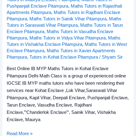
Pushpanjali Enclave Pitampura
,
Maths Tutors in Rajasthali
Apartments Pitampura
,
Maths Tutors in Rajdhani Enclave
Pitampura
,
Maths Tutors in Sainik Vihar Pitampura
,
Maths
Tutors in Saraswati Vihar Pitampura
,
Maths Tutors in Tarun
Enclave Pitampura
,
Maths Tutors in Vasudha Enclave
Pitampura
,
Maths Tutors in Vidya Vihar Pitampura
,
Maths
Tutors in Vishakha Enclave Pitampura
,
Maths Tutors in West
Enclave Pitampura
,
Maths Tutors in Xavier Apartments
Pitampura
,
Tutors in Kohat Enclave Pitampura
/
Shyam Sir
Best Online IB MYP Maths Tutors in Kohat Enclave
Pitampura Delhi Math Class is a group of experienced online
IGCSE IB MYP maths tutors who have been rendering their
services near Kohat Enclave ,Lok Vihar,Saraswati Vihar
Pitampura, Kapil Vihar, Deepali Enclave, Pushpanjali Enclave,
Tarun Enclave, Vasudha Enclave, Rajdhani
Enclave,”‘Chanderlok Enclave”‘, Sainik Vihar, Vishakha
Enclave, Maurya
Read More »