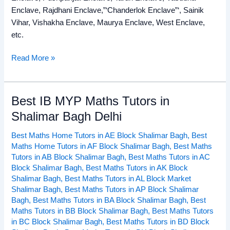
Enclave, Rajdhani Enclave,”‘Chanderlok Enclave”‘, Sainik
Vihar, Vishakha Enclave, Maurya Enclave, West Enclave,
etc.
Read More »
Best IB MYP Maths Tutors in
Best
IB
Shalimar Bagh Delhi
MYP
Best Maths Home Tutors in AE Block Shalimar Bagh
,
Best
Maths
Maths Home Tutors in AF Block Shalimar Bagh
,
Best Maths
Tutors
Tutors in AB Block Shalimar Bagh
,
Best Maths Tutors in AC
in
Block Shalimar Bagh
,
Best Maths Tutors in AK Block
Shalimar
Shalimar Bagh
,
Best Maths Tutors in AL Block Market
Bagh
Shalimar Bagh
,
Best Maths Tutors in AP Block Shalimar
Delhi
Bagh
,
Best Maths Tutors in BA Block Shalimar Bagh
,
Best
Maths Tutors in BB Block Shalimar Bagh
,
Best Maths Tutors
in BC Block Shalimar Bagh
,
Best Maths Tutors in BD Block