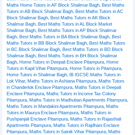
Maths Home Tutors in AF Block Shalimar Bagh
,
Best Maths
Tutors
Tutors in AB Block Shalimar Bagh
,
Best Maths Tutors in AC
in
Block Shalimar Bagh
,
Best Maths Tutors in AK Block
Kohat
Shalimar Bagh
,
Best Maths Tutors in AL Block Market
Enclave
Shalimar Bagh
,
Best Maths Tutors in AP Block Shalimar
Pitampura
Bagh
,
Best Maths Tutors in BA Block Shalimar Bagh
,
Best
Delhi
Maths Tutors in BB Block Shalimar Bagh
,
Best Maths Tutors
in BC Block Shalimar Bagh
,
Best Maths Tutors in BD Block
Shalimar Bagh
,
Best Maths Tutors in BH Block Shalimar
Bagh
,
Home Tutors in Deepali Enclave Pitampura
,
Home
Tutors in Kapil Vihar Pitampura
,
Home Tutors in Pitampura
,
Home Tutors in Shalimar Bagh
,
IB IGCSE Maths Tutors in
Lok Vihar
,
Maths Tutors in Ashiana Pitampura
,
Maths Tutors
in Chanderlok Enclave Pitampura
,
Maths Tutors in Deepali
Enclave Pitampura
,
Maths Tutors in Income Tax Colony
Pitampura
,
Maths Tutors in Madhuban Apartments Pitampura
,
Maths Tutors in Mandakini Apartments Pitampura
,
Maths
Tutors in Maurya Enclave Pitampura
,
Maths Tutors in
Pushpanjali Enclave Pitampura
,
Maths Tutors in Rajasthali
Apartments Pitampura
,
Maths Tutors in Rajdhani Enclave
Pitampura
,
Maths Tutors in Sainik Vihar Pitampura
,
Maths