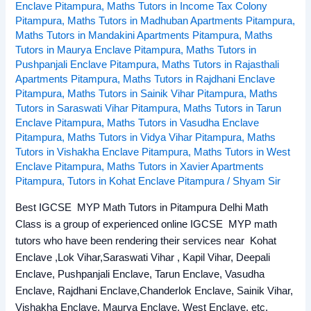
Enclave Pitampura
,
Maths Tutors in Income Tax Colony
Pitampura
,
Maths Tutors in Madhuban Apartments Pitampura
,
Maths Tutors in Mandakini Apartments Pitampura
,
Maths
Tutors in Maurya Enclave Pitampura
,
Maths Tutors in
Pushpanjali Enclave Pitampura
,
Maths Tutors in Rajasthali
Apartments Pitampura
,
Maths Tutors in Rajdhani Enclave
Pitampura
,
Maths Tutors in Sainik Vihar Pitampura
,
Maths
Tutors in Saraswati Vihar Pitampura
,
Maths Tutors in Tarun
Enclave Pitampura
,
Maths Tutors in Vasudha Enclave
Pitampura
,
Maths Tutors in Vidya Vihar Pitampura
,
Maths
Tutors in Vishakha Enclave Pitampura
,
Maths Tutors in West
Enclave Pitampura
,
Maths Tutors in Xavier Apartments
Pitampura
,
Tutors in Kohat Enclave Pitampura
/
Shyam Sir
Best IGCSE MYP Math Tutors in Pitampura Delhi Math
Class is a group of experienced online IGCSE MYP math
tutors who have been rendering their services near Kohat
Enclave ,Lok Vihar,Saraswati Vihar , Kapil Vihar, Deepali
Enclave, Pushpanjali Enclave, Tarun Enclave, Vasudha
Enclave, Rajdhani Enclave,Chanderlok Enclave, Sainik Vihar,
Vishakha Enclave, Maurya Enclave, West Enclave, etc.