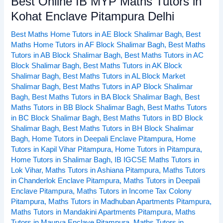
Best Online IB MYP Maths Tutors in
Online
Kohat Enclave Pitampura Delhi
IB
Best Maths Home Tutors in AE Block Shalimar Bagh
,
Best
MYP
Maths Home Tutors in AF Block Shalimar Bagh
,
Best Maths
Maths
Tutors in AB Block Shalimar Bagh
,
Best Maths Tutors in AC
Tutors
Block Shalimar Bagh
,
Best Maths Tutors in AK Block
in
Shalimar Bagh
,
Best Maths Tutors in AL Block Market
Kohat
Shalimar Bagh
,
Best Maths Tutors in AP Block Shalimar
Enclave
Bagh
,
Best Maths Tutors in BA Block Shalimar Bagh
,
Best
Pitampura
Maths Tutors in BB Block Shalimar Bagh
,
Best Maths Tutors
in BC Block Shalimar Bagh
,
Best Maths Tutors in BD Block
Delhi
Shalimar Bagh
,
Best Maths Tutors in BH Block Shalimar
Bagh
,
Home Tutors in Deepali Enclave Pitampura
,
Home
Tutors in Kapil Vihar Pitampura
,
Home Tutors in Pitampura
,
Home Tutors in Shalimar Bagh
,
IB IGCSE Maths Tutors in
Lok Vihar
,
Maths Tutors in Ashiana Pitampura
,
Maths Tutors
in Chanderlok Enclave Pitampura
,
Maths Tutors in Deepali
Enclave Pitampura
,
Maths Tutors in Income Tax Colony
Pitampura
,
Maths Tutors in Madhuban Apartments Pitampura
,
Maths Tutors in Mandakini Apartments Pitampura
,
Maths
Tutors in Maurya Enclave Pitampura
,
Maths Tutors in